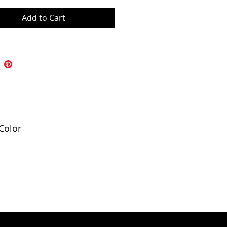
Add to Cart
Color