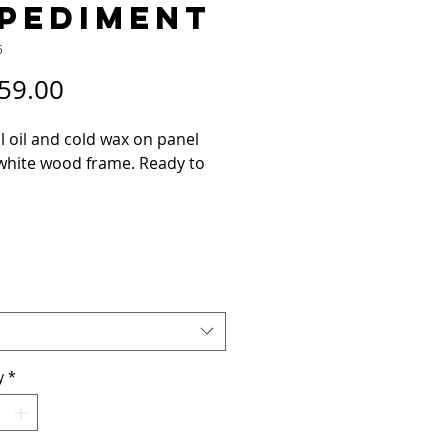
PEDIMENT
5
Price
59.00
l oil and cold wax on panel
 white wood frame. Ready to
contact me if you have any
ons.
y
*