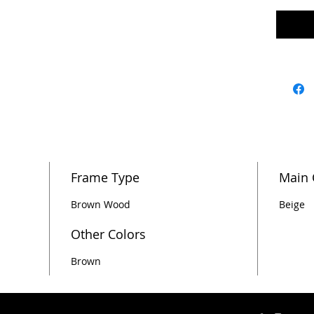
Frame Type
Main 
Brown Wood
Beige
Other Colors
Brown