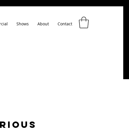
cial
Shows
About
Contact
RIOUS