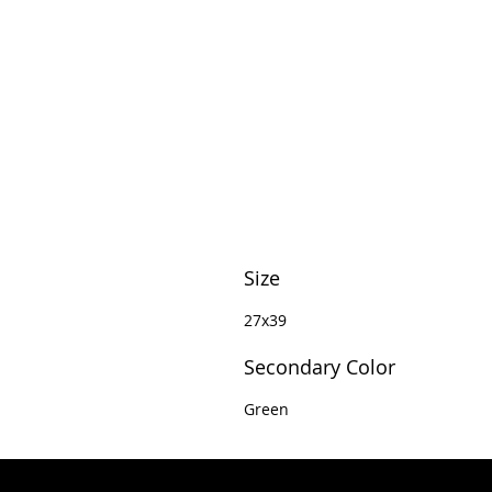
Size
27x39
Secondary Color
Green