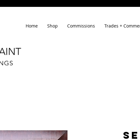
Home
Shop
Commissions
Trades + Commer
SE