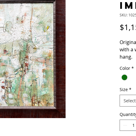
IM
SKU: 102
$1,1
Origina
with a
hang.
Color
*
Please 
questi
Size
*
Select
Quantit