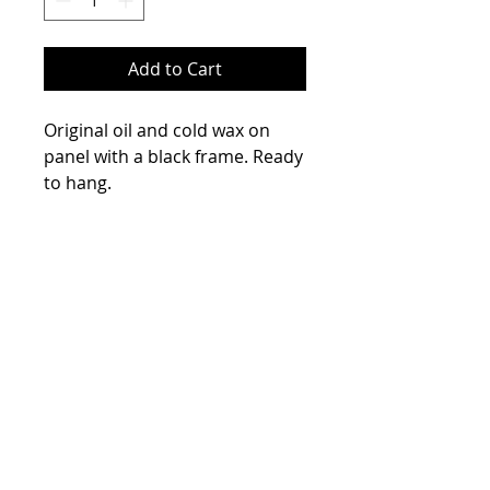
Add to Cart
Original oil and cold wax on
panel with a black frame. Ready
to hang.
Please contact me if you have
Size
any questions.
23x27
Frame Type
Black
Main Color
Blue