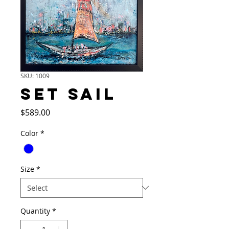
SKU: 1009
SET SAIL
Price
$589.00
Color
*
Size
*
Quantity
*